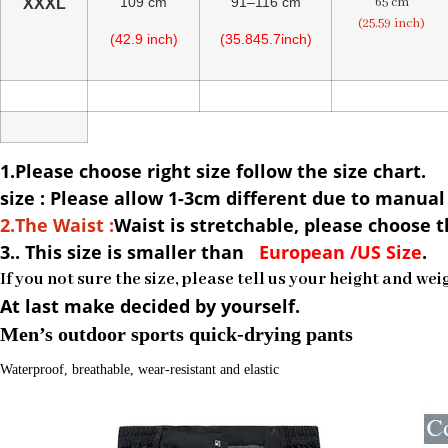
109 cm
91–116 cm
65 cm
XXXL
(25.59 inch)
(42.9 inch)
(35.845.7inch)
1.Please choose right size follow the size chart.
size : Please allow 1-3cm different due to manu
2.The Waist :
Waist is stretchable, please choose t
3.. This size is
smaller than
European /US Size
.
If you not sure the size, please tell us your height and we
At last make decided by yourself.
Men’s outdoor sports quick-drying pants
Waterproof, breathable, wear-resistant and elastic