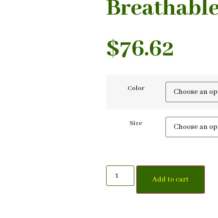
Breathable
$
76.62
Color
Size
Add to cart