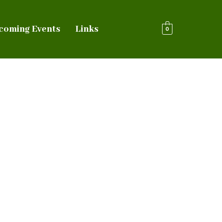
coming Events
Links
0