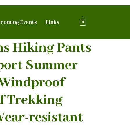
coming Events
Links
0
ns Hiking Pants
port Summer
 Windproof
f Trekking
ear-resistant