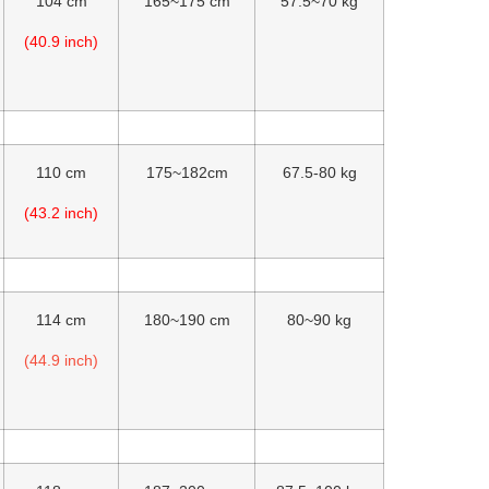
104 cm
165~175 cm
57.5~70 kg
(40.9 inch)
110 cm
175~182cm
67.5-80 kg
(43.2 inch)
114 cm
180~190 cm
80~90 kg
(44.9 inch)