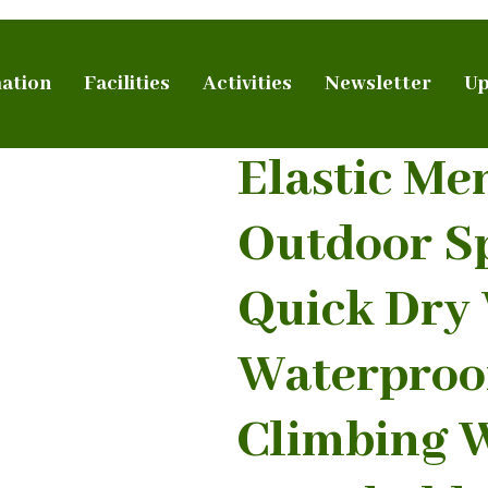
ation
Facilities
Activities
Newsletter
Up
Elastic Me
Outdoor S
Quick Dry
Waterproo
Climbing W