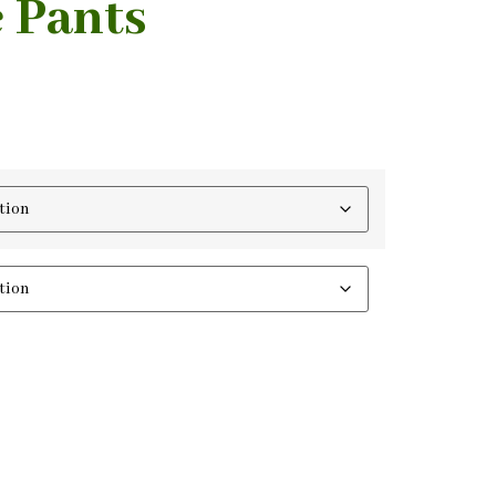
 Pants