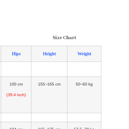
Size Chart
Hips
Height
Weight
100 cm
155~165 cm
50~60 kg
(39.4 inch)