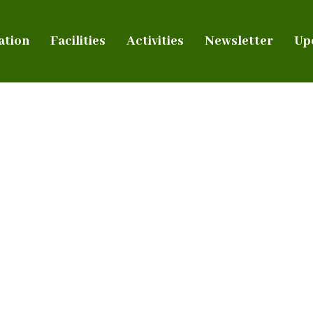
ation
Facilities
Activities
Newsletter
Up