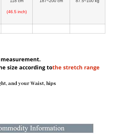
118 cm
187~200 cm
87.5~100 kg
(46.5 inch)
al measurement.
he size according to
the stretch range
ight, and your Waist, hips