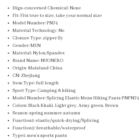
Hign-concerned Chemical:
None
Fit:
Fits true to size, take your normal size
Model Number:
PN74
Material Technology:
No
Closure Type:
zipper fly
Gender:
MEN
Material:
Nylon,Spandex
Brand Name:
NUONEKO
Origin:
Mainland China
CN:
Zhejiang
Item Type:
full length
Sport Type:
Camping & hiking
Model Number:
Splicing Elastic Mens Hiking Pants PNPN74
Colors:
Black Khaki. Light grey. Army green, Brown
Season:
spring summer autumn
Function1:
elastic/quick-drying/Splicing
Function2:
breathable/waterproof
Type1:
men’s sports pants