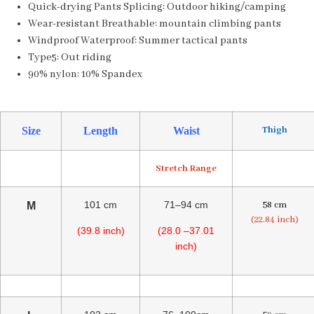
Quick-drying Pants Splicing:
Outdoor hiking/camping
Wear-resistant Breathable:
mountain climbing pants
Windproof Waterproof:
Summer tactical pants
Type5:
Out riding
90% nylon:
10% Spandex
Thigh
Size
Length
Waist
Stretch Range
101 cm
71–94 cm
58 cm
M
(22.84 inch)
(39.8 inch)
(28.0 –37.01
inch)