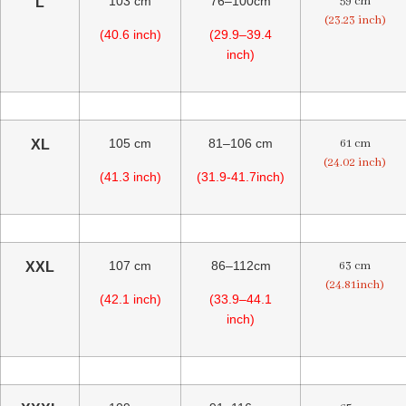
103 cm
76–100cm
59 cm
L
(23.23 inch)
(40.6 inch)
(29.9–39.4
inch)
105 cm
81–106 cm
61 cm
XL
(24.02 inch)
(41.3 inch)
(31.9-41.7inch)
107 cm
86–112cm
63 cm
XXL
(24.81inch)
(42.1 inch)
(33.9–44.1
inch)