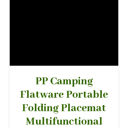
PP Camping
Flatware Portable
Folding Placemat
Multifunctional