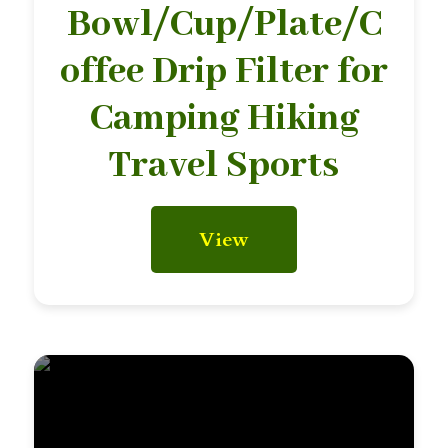
Bowl/Cup/Plate/C
offee Drip Filter for
Camping Hiking
Travel Sports
View