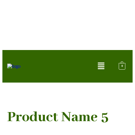
0
Product Name 5