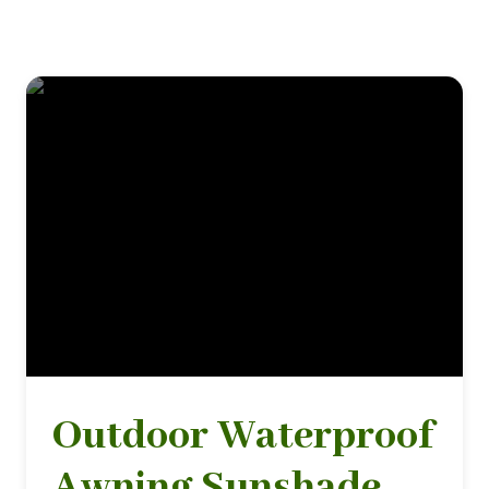
Outdoor Waterproof
Awning Sunshade