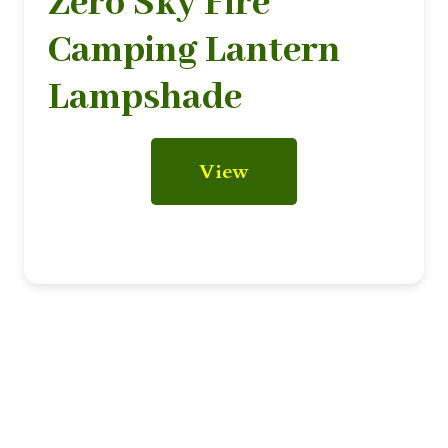
Zero Sky Fire
Camping Lantern
Lampshade
View