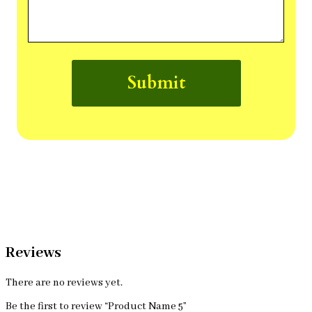
Submit
Reviews
There are no reviews yet.
Be the first to review “Product Name 5”