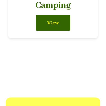
Camping
View