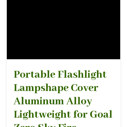
Portable Flashlight
Lampshape Cover
Aluminum Alloy
Lightweight for Goal