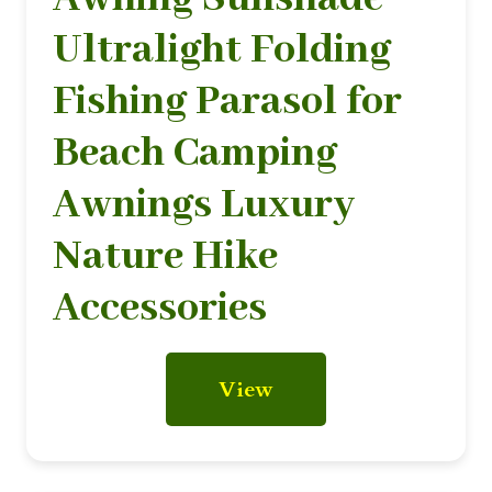
Ultralight Folding
Fishing Parasol for
Beach Camping
Awnings Luxury
Nature Hike
Accessories
View