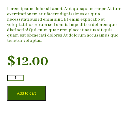
Lorem ipsum dolor sit amet. Aut quisquam saepe At iure
exercitationem aut facere dignissimos ea quia
necessitatibus id enim sint. Et enim explicabo et
voluptatibus rerum sed omnis impedit ea doloremque
distinctio! Qui enim quae rem placeat natus sit quis
quam est obcaecati dolores At dolorum accusamus quo
tenetur voluptas.
$
12.00
Add to cart