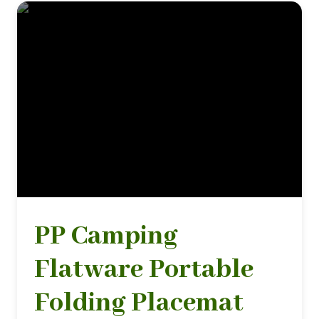
PP Camping
Flatware Portable
Folding Placemat