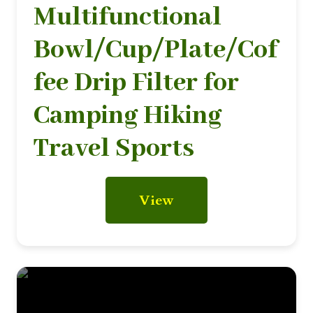
Multifunctional
Bowl/Cup/Plate/Cof
fee Drip Filter for
Camping Hiking
Travel Sports
View