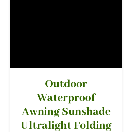
Outdoor
Waterproof
Awning Sunshade
Ultralight Folding