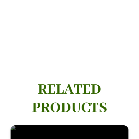
RELATED
PRODUCTS