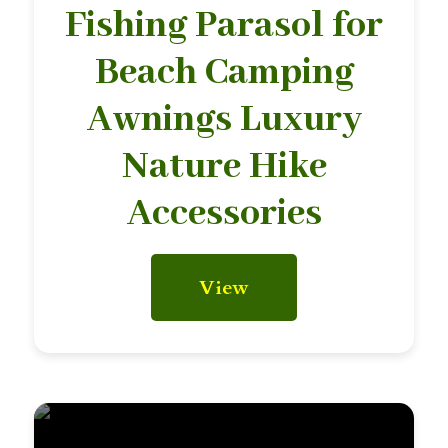
Fishing Parasol for
Beach Camping
Awnings Luxury
Nature Hike
Accessories
View