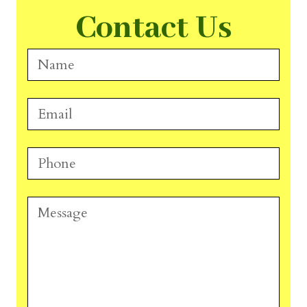
Contact Us