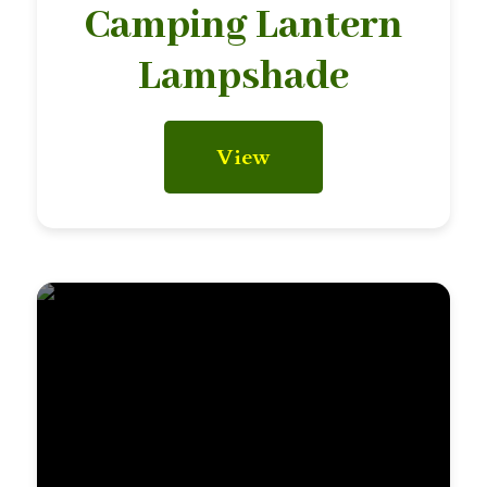
Camping Lantern
Lampshade
View