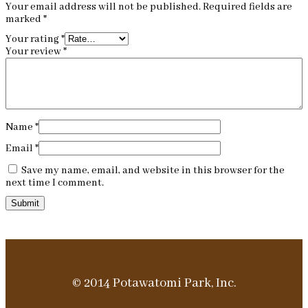
Your email address will not be published.
Required fields are
marked
*
Your rating
*
Your review
*
Name
*
Email
*
Save my name, email, and website in this browser for the
next time I comment.
© 2014 Potawatomi Park, Inc.