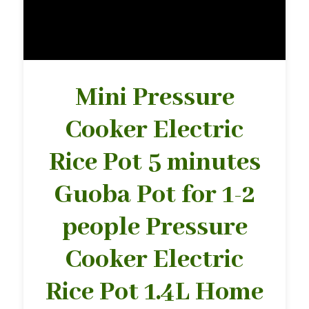
Mini Pressure
Cooker Electric
Rice Pot 5 minutes
Guoba Pot for 1-2
people Pressure
Cooker Electric
Rice Pot 1.4L Home