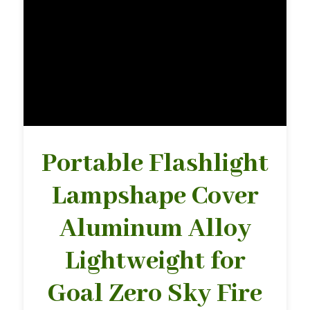
Portable Flashlight
Lampshape Cover
Aluminum Alloy
Lightweight for
Goal Zero Sky Fire